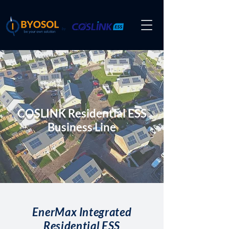
by
COSLINK Residential ESS
Business Line
EnerMax Integrated
Residential ESS