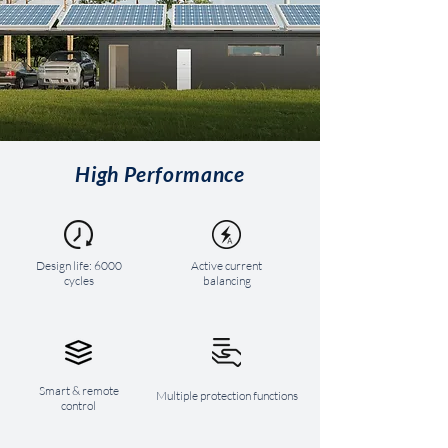
High Performance
Design life: 6000
Active current
cycles
balancing
Smart & remote
Multiple protection functions
control