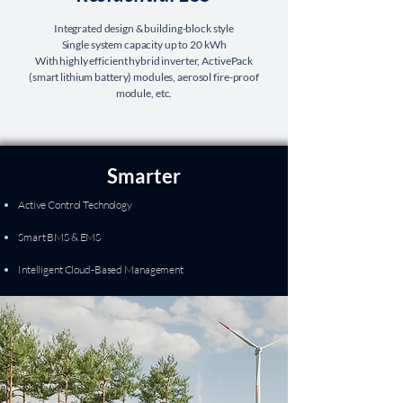
Integrated design & building-block style
Single system capacity up to 20 kWh
With highly efficient hybrid inverter, ActivePack
(smart lithium battery) modules, aerosol fire-proof
module, etc.
Smarter
Active Control Technology
Smart BMS & EMS
Intelligent Cloud-Based Management