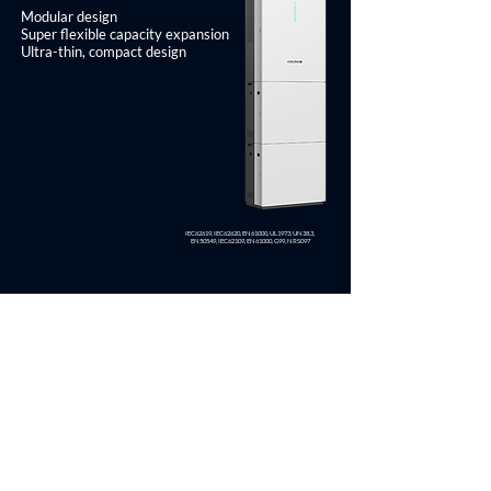
Modular design
Super flexible capacity expansion
Ultra-thin, compact design
IEC62619, IEC62620, EN61000, UL1973, UN38.3,
EN50549, IEC62109, EN61000, G99, NRS097