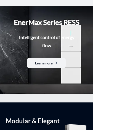
EnerMax Series RESS
Intelligent control of energy
flow
Learn more
Modular & Elegant