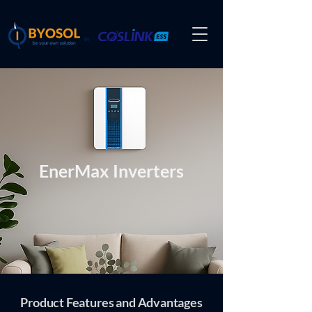
by
EnerMax Inverters
Product Features and Advantages