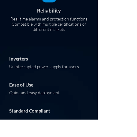
Reliability
Real-time alarms and protection functions
Compatible with multiple certifications of
different markets
Inverters
Uninterrupted power supply for users
Ease of Use
Quick and easy deployment
Standard Compliant
Great Reliability