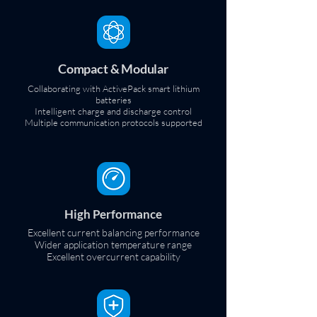
Compact & Modular
Collaborating with ActivePack smart lithium
batteries
Intelligent charge and discharge control
Multiple communication protocols supported
High Performance
Excellent current balancing performance
Wider application temperature range
Excellent overcurrent capability