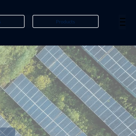
s
Products
Menu