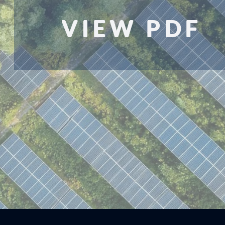
VIEW PDF