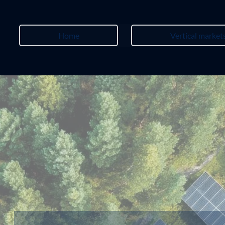
Home
Vertical market