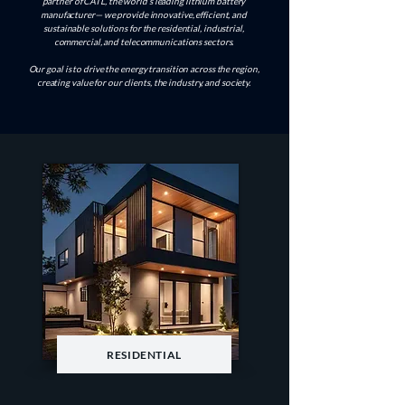
partner of CATL, the world’s leading lithium battery
manufacturer— we provide innovative, efficient, and
sustainable solutions for the residential, industrial,
commercial, and telecommunications sectors.
Our goal is to drive the energy transition across the region,
creating value for our clients, the industry, and society.
RESIDENTIAL