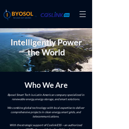
by
Intelligently Power
the World
Who We Are
Byosol Smart Tech is a Latin American company specialized in
renewable energy, energy storage, and smart solutions.
We combine global technology with local expertise to deliver
comprehensive projects in clean energy, smart grids, and
telecommunications.
With the strategic support of Coslink ESS —an authorized