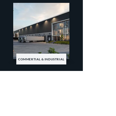
COMMERTIAL & INDUSTRIAL